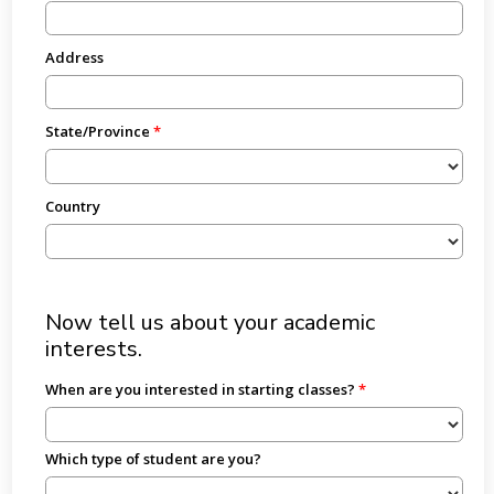
Address
State/Province
Country
Now tell us about your academic
interests.
When are you interested in starting classes?
Which type of student are you?