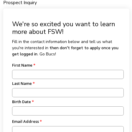
Prospect Inquiry
We're so excited you want to learn
more about FSW!
Fill in the contact information below and tell us what
you're interested in
then don't forget to apply once you
get logged in
. Go Bucs!
First Name
Last Name
Birth Date
Email Address