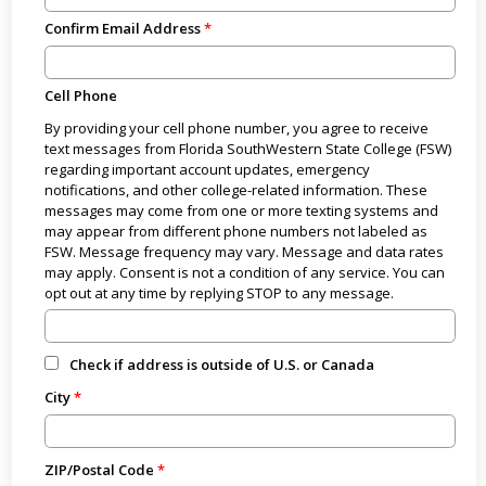
Confirm Email Address
Cell Phone
By providing your cell phone number, you agree to receive
text messages from Florida SouthWestern State College (FSW)
regarding important account updates, emergency
notifications, and other college-related information. These
messages may come from one or more texting systems and
may appear from different phone numbers not labeled as
FSW. Message frequency may vary. Message and data rates
may apply. Consent is not a condition of any service. You can
opt out at any time by replying STOP to any message.
Check if address is outside of U.S. or Canada
City
ZIP/Postal Code