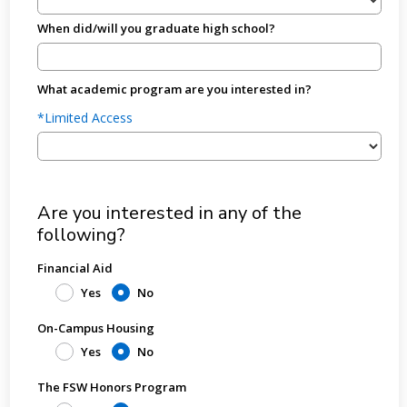
When did/will you graduate high school?
What academic program are you interested in?
*Limited Access
Are you interested in any of the
following?
Financial Aid
Yes
No
On-Campus Housing
Yes
No
The FSW Honors Program