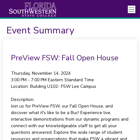
Event Summary
PreView FSW: Fall Open House
Thursday, November 14, 2024
3:00 PM - 7:00 PM
Eastern Standard Time
Location:
Building U102- FSW Lee Campus
Description:
Join us for PreView FSW, our Fall Open House, and
discover what it's like to be a Buc! Experience live,
interactive demonstrations from our dynamic programs and
connect with our knowledgeable staff to get all your
questions answered. Explore the wide range of student
resources and organizations that make FSW a vibrant and