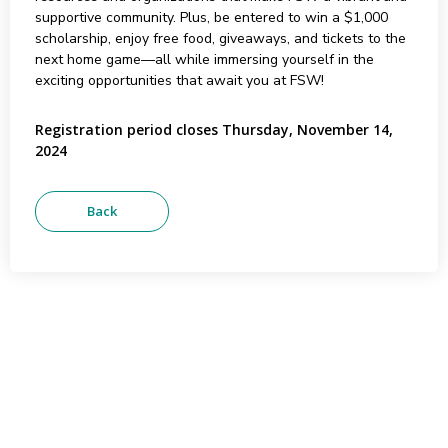
supportive community. Plus, be entered to win a $1,000
scholarship, enjoy free food, giveaways, and tickets to the
next home game—all while immersing yourself in the
exciting opportunities that await you at FSW!
Registration period closes Thursday, November 14,
2024